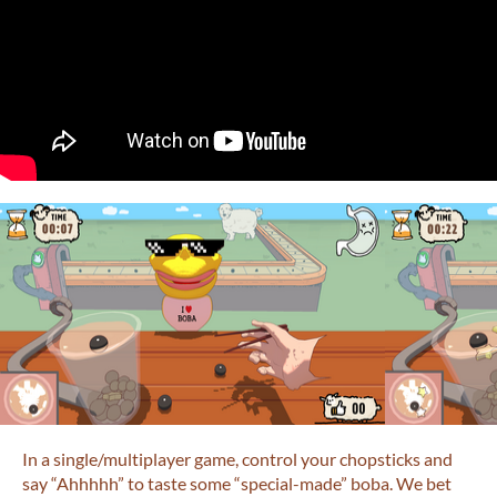
In a single/multiplayer game, control your chopsticks and
say “Ahhhhh” to taste some “special-made” boba. We bet