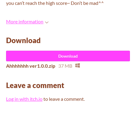
you can’t reach the high score~ Don’t be mad^^
More information
Download
Download
Ahhhhhhh ver1.0.0.zip
37 MB
Leave a comment
Log in with itch.io
to leave a comment.