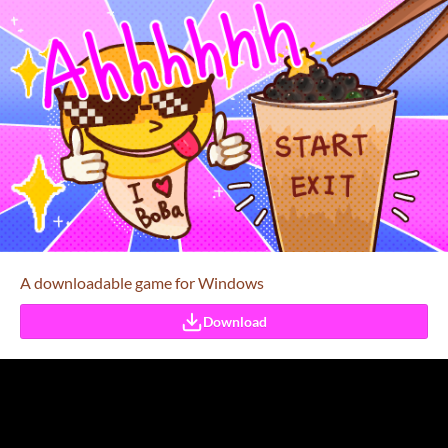
A downloadable game for Windows
Download